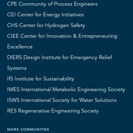
CPE Community of Process Engineers
CEI
Center for Energy Initiatives
CHS
Center for Hydrogen Safety
CIEE Center for Innovation & Entrepreneuring
Excellence
DIERS
Design Institute for Emergency Relief
Systems
IfS
Institute for Sustainability
IMES
International Metabolic Engineering Society
ISWS
International Society for Water Solutions
RES
Regenerative Engineering Society
MORE COMMUNITIES