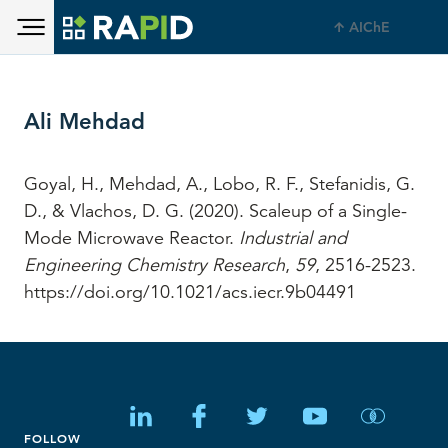
Toggle main menu visibility
Skip to main content
AIChE
Toggle main menu visibility
Ali Mehdad
Goyal, H., Mehdad, A., Lobo, R. F., Stefanidis, G.
D., & Vlachos, D. G. (2020). Scaleup of a Single-
Mode Microwave Reactor.
Industrial and
Engineering Chemistry Research
,
59
, 2516-2523.
https://doi.org/10.1021/acs.iecr.9b04491
FOLLOW