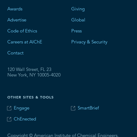
Awards
Giving
Advertise
Global
Code of Ethics
Press
Careers at AIChE
Privacy & Security
Contact
120 Wall Street, FL 23
New York, NY 10005-4020
OTHER SITES & TOOLS
Engage
SmartBrief
ChEnected
Copyright © American Institute of Chemical Engineers.