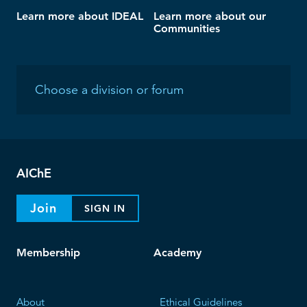
Learn more about IDEAL
Learn more about our
Communities
AIChE
Join
SIGN IN
Membership
Academy
About
Ethical Guidelines