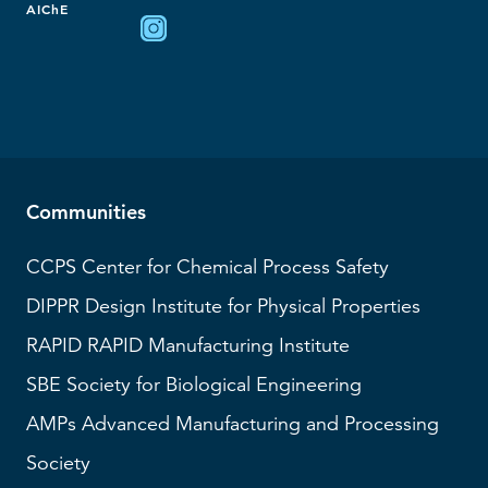
AIChE
Communities
CCPS
Center for Chemical Process Safety
DIPPR
Design Institute for Physical Properties
RAPID
RAPID Manufacturing Institute
SBE
Society for Biological Engineering
AMPs
Advanced Manufacturing and Processing
Society