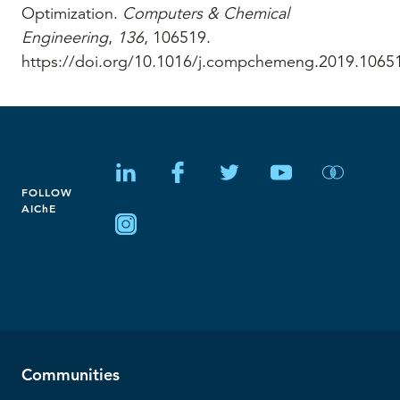
Optimization.
Computers & Chemical
Engineering
,
136
, 106519.
https://doi.org/10.1016/j.compchemeng.2019.1065
FOLLOW
AIChE
Communities