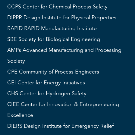
CCPS
Center for Chemical Process Safety
DIPPR
Design Institute for Physical Properties
RAPID
RAPID Manufacturing Institute
SBE
Society for Biological Engineering
AMPs
Advanced Manufacturing and Processing
Society
CPE Community of Process Engineers
CEI
Center for Energy Initiatives
CHS
Center for Hydrogen Safety
CIEE Center for Innovation & Entrepreneuring
Excellence
DIERS
Design Institute for Emergency Relief