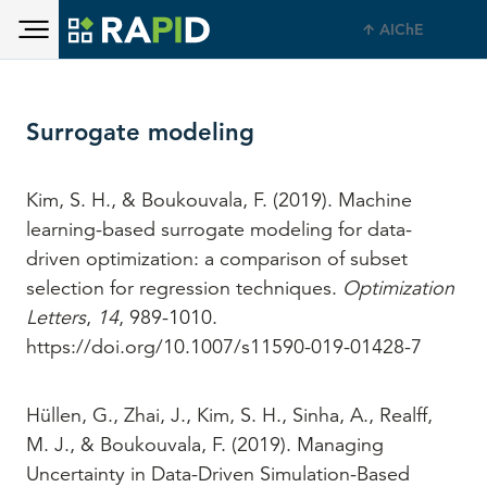
Toggle main menu visibility
Skip to main content
AIChE
Toggle main menu visibility
Surrogate modeling
Kim, S. H., & Boukouvala, F. (2019). Machine
learning-based surrogate modeling for data-
driven optimization: a comparison of subset
selection for regression techniques.
Optimization
Letters
,
14
, 989-1010.
https://doi.org/10.1007/s11590-019-01428-7
Hüllen, G., Zhai, J., Kim, S. H., Sinha, A., Realff,
M. J., & Boukouvala, F. (2019). Managing
Uncertainty in Data-Driven Simulation-Based