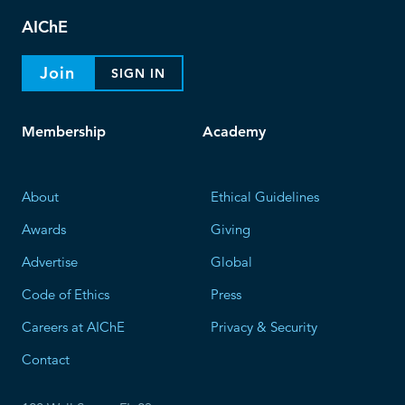
AIChE
Join
SIGN IN
Membership
Academy
About
Ethical Guidelines
Awards
Giving
Advertise
Global
Code of Ethics
Press
Careers at AIChE
Privacy & Security
Contact