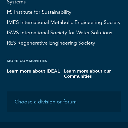
Systems
IfS
Institute for Sustainability
IMES
International Metabolic Engineering Society
ISWS
International Society for Water Solutions
RES
Regenerative Engineering Society
MORE COMMUNITIES
Learn more about IDEAL
Learn more about our
Communities