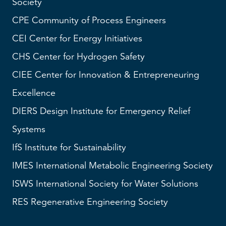
Society
CPE Community of Process Engineers
CEI
Center for Energy Initiatives
CHS
Center for Hydrogen Safety
CIEE Center for Innovation & Entrepreneuring
Excellence
DIERS
Design Institute for Emergency Relief
Systems
IfS
Institute for Sustainability
IMES
International Metabolic Engineering Society
ISWS
International Society for Water Solutions
RES
Regenerative Engineering Society