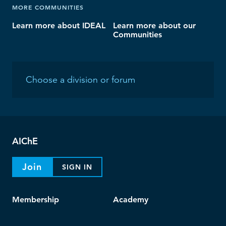
MORE COMMUNITIES
Learn more about IDEAL
Learn more about our
Communities
AIChE
Join
SIGN IN
Membership
Academy