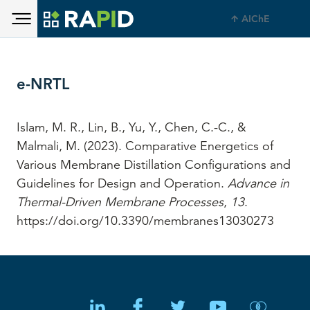
Toggle main menu visibility
Skip to main content
AIChE
Toggle main menu visibility
e-NRTL
Islam, M. R., Lin, B., Yu, Y., Chen, C.-C., &
Malmali, M. (2023). Comparative Energetics of
Various Membrane Distillation Configurations and
Guidelines for Design and Operation.
Advance in
Thermal-Driven Membrane Processes
,
13
.
https://doi.org/10.3390/membranes13030273