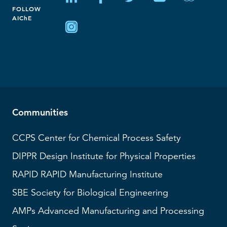
FOLLOW
AIChE
Communities
CCPS
Center for Chemical Process Safety
DIPPR
Design Institute for Physical Properties
RAPID
RAPID Manufacturing Institute
SBE
Society for Biological Engineering
AMPs
Advanced Manufacturing and Processing