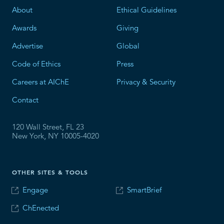
About
Ethical Guidelines
Awards
Giving
Advertise
Global
Code of Ethics
Press
Careers at AIChE
Privacy & Security
Contact
120 Wall Street, FL 23
New York, NY 10005-4020
OTHER SITES & TOOLS
Engage
SmartBrief
ChEnected