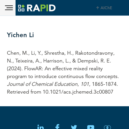
Toggle main menu visibility
Skip to main content
AIChE
Toggle main menu visibility
Yichen Li
Chen, M., Li, Y., Shrestha, H., Rakotondravony,
N., Teixeira, A., Harrison, L., & Dempski, R. E.
(2024). FlowAR: An effective mixed reality
program to introduce continuous flow concepts.
Journal of Chemical Education
,
101
, 1865-1874.
Retrieved from 10.1021/acs.jchemed.3c00807