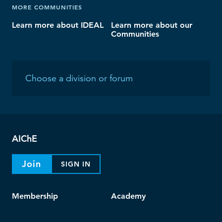
MORE COMMUNITIES
Learn more about IDEAL
Learn more about our
Communities
AIChE
Join
SIGN IN
Membership
Academy