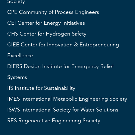
Society
CPE Community of Process Engineers
CEI
Center for Energy Initiatives
CHS
Center for Hydrogen Safety
CIEE Center for Innovation & Entrepreneuring
Excellence
DIERS
Design Institute for Emergency Relief
Systems
IfS
Institute for Sustainability
IMES
International Metabolic Engineering Society
ISWS
International Society for Water Solutions
RES
Regenerative Engineering Society