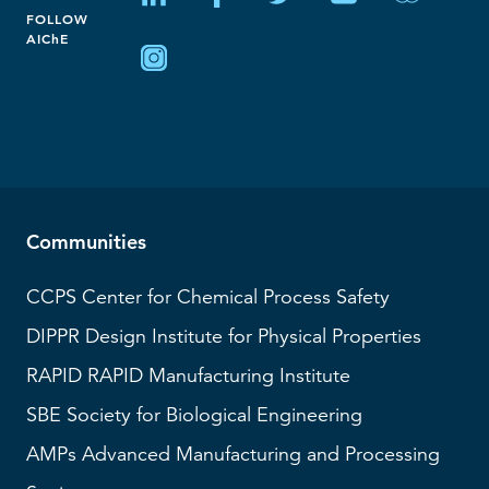
FOLLOW
AIChE
Communities
CCPS
Center for Chemical Process Safety
DIPPR
Design Institute for Physical Properties
RAPID
RAPID Manufacturing Institute
SBE
Society for Biological Engineering
AMPs
Advanced Manufacturing and Processing