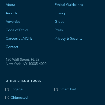
About
Ethical Guidelines
Awards
Giving
Advertise
Global
Code of Ethics
Press
Careers at AIChE
Privacy & Security
Contact
120 Wall Street, FL 23
New York, NY 10005-4020
OTHER SITES & TOOLS
Engage
SmartBrief
ChEnected