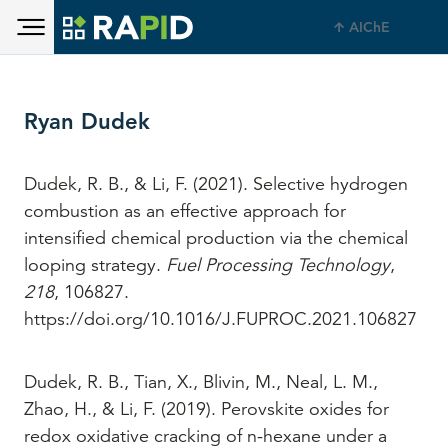
Toggle main menu visibility
Skip to main content
AIChE
Toggle main menu visibility
Ryan Dudek
Dudek, R. B., & Li, F. (2021). Selective hydrogen
combustion as an effective approach for
intensified chemical production via the chemical
looping strategy.
Fuel Processing Technology
,
218
, 106827.
https://doi.org/10.1016/J.FUPROC.2021.106827
Dudek, R. B., Tian, X., Blivin, M., Neal, L. M.,
Zhao, H., & Li, F. (2019). Perovskite oxides for
redox oxidative cracking of n-hexane under a