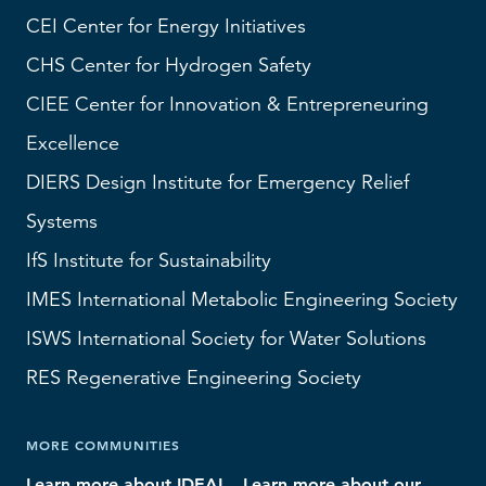
CEI
Center for Energy Initiatives
CHS
Center for Hydrogen Safety
CIEE Center for Innovation & Entrepreneuring
Excellence
DIERS
Design Institute for Emergency Relief
Systems
IfS
Institute for Sustainability
IMES
International Metabolic Engineering Society
ISWS
International Society for Water Solutions
RES
Regenerative Engineering Society
MORE COMMUNITIES
Learn more about IDEAL
Learn more about our