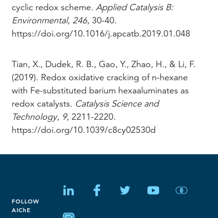
cyclic redox scheme.
Applied Catalysis B:
Environmental
,
246
, 30-40.
https://doi.org/10.1016/j.apcatb.2019.01.048
Tian, X., Dudek, R. B., Gao, Y., Zhao, H., & Li, F.
(2019). Redox oxidative cracking of n-hexane
with Fe-substituted barium hexaaluminates as
redox catalysts.
Catalysis Science and
Technology
,
9
, 2211-2220.
https://doi.org/10.1039/c8cy02530d
FOLLOW
AIChE