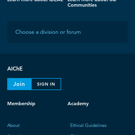
Communities
AIChE
Join
SIGN IN
Membership
Academy
About
Ethical Guidelines