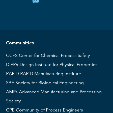
Communities
CCPS
Center for Chemical Process Safety
DIPPR
Design Institute for Physical Properties
RAPID
RAPID Manufacturing Institute
SBE
Society for Biological Engineering
AMPs
Advanced Manufacturing and Processing
Society
CPE Community of Process Engineers