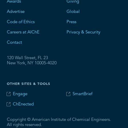
Awards
Giving
Advertise
Global
Code of Ethics
Press
Careers at AIChE
Privacy & Security
Contact
120 Wall Street, FL 23
New York, NY 10005-4020
OTHER SITES & TOOLS
Engage
SmartBrief
ChEnected
Copyright © American Institute of Chemical Engineers.
All rights reserved.