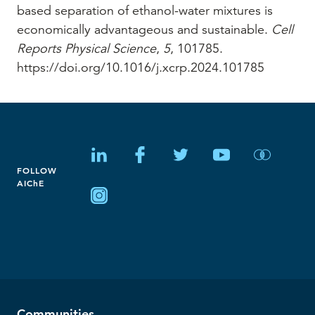
based separation of ethanol-water mixtures is
economically advantageous and sustainable.
Cell
Reports Physical Science
,
5
, 101785.
https://doi.org/10.1016/j.xcrp.2024.101785
FOLLOW
AIChE
Communities