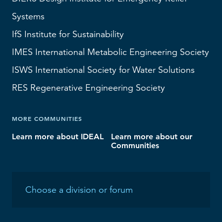
Systems
IfS
Institute for Sustainability
IMES
International Metabolic Engineering Society
ISWS
International Society for Water Solutions
RES
Regenerative Engineering Society
MORE COMMUNITIES
Learn more about IDEAL
Learn more about our
Communities