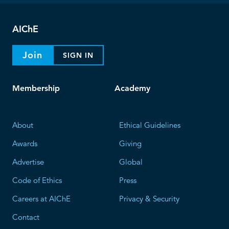
AIChE
Join
SIGN IN
Membership
Academy
About
Ethical Guidelines
Awards
Giving
Advertise
Global
Code of Ethics
Press
Careers at AIChE
Privacy & Security
Contact