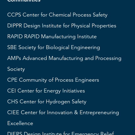
CCPS
Center for Chemical Process Safety
DIPPR
Design Institute for Physical Properties
RAPID
RAPID Manufacturing Institute
SBE
Society for Biological Engineering
AMPs
Advanced Manufacturing and Processing
Society
CPE Community of Process Engineers
CEI
Center for Energy Initiatives
CHS
Center for Hydrogen Safety
CIEE Center for Innovation & Entrepreneuring
Excellence
DIERS
Design Institute for Emergency Relief