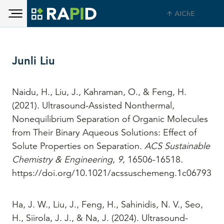
Toggle main menu visibility
Skip to main content
AIChE
Toggle main menu visibility
Junli Liu
Naidu, H., Liu, J., Kahraman, O., & Feng, H.
(2021). Ultrasound-Assisted Nonthermal,
Nonequilibrium Separation of Organic Molecules
from Their Binary Aqueous Solutions: Effect of
Solute Properties on Separation.
ACS Sustainable
Chemistry & Engineering
,
9
, 16506-16518.
https://doi.org/10.1021/acssuschemeng.1c06793
Ha, J. W., Liu, J., Feng, H., Sahinidis, N. V., Seo,
H., Siirola, J. J., & Na, J. (2024). Ultrasound-