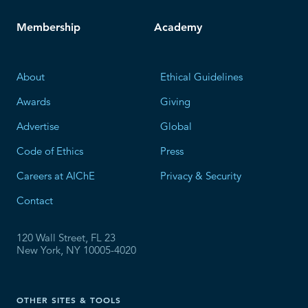
Membership
Academy
About
Ethical Guidelines
Awards
Giving
Advertise
Global
Code of Ethics
Press
Careers at AIChE
Privacy & Security
Contact
120 Wall Street, FL 23
New York, NY 10005-4020
OTHER SITES & TOOLS