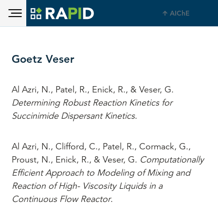
Toggle main menu visibility
Skip to main content
AIChE
Toggle main menu visibility
Goetz Veser
Al Azri, N., Patel, R., Enick, R., & Veser, G.
Determining Robust Reaction Kinetics for
Succinimide Dispersant Kinetics
.
Al Azri, N., Clifford, C., Patel, R., Cormack, G.,
Proust, N., Enick, R., & Veser, G.
Computationally
Efficient Approach to Modeling of Mixing and
Reaction of High- Viscosity Liquids in a
Continuous Flow Reactor
.