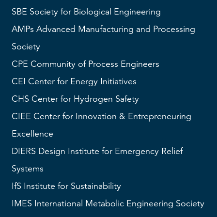
SBE
Society for Biological Engineering
AMPs
Advanced Manufacturing and Processing
Society
CPE Community of Process Engineers
CEI
Center for Energy Initiatives
CHS
Center for Hydrogen Safety
CIEE Center for Innovation & Entrepreneuring
Excellence
DIERS
Design Institute for Emergency Relief
Systems
IfS
Institute for Sustainability
IMES
International Metabolic Engineering Society