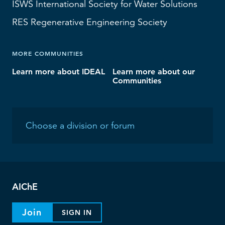
ISWS
International Society for Water Solutions
RES
Regenerative Engineering Society
MORE COMMUNITIES
Learn more about IDEAL
Learn more about our
Communities
AIChE
Join
SIGN IN