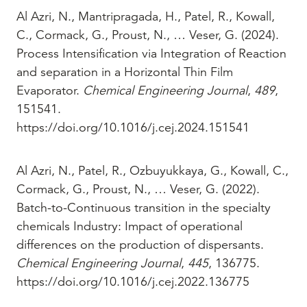
Al Azri, N., Mantripragada, H., Patel, R., Kowall,
C., Cormack, G., Proust, N., … Veser, G. (2024).
Process Intensification via Integration of Reaction
and separation in a Horizontal Thin Film
Evaporator.
Chemical Engineering Journal
,
489
,
151541.
https://doi.org/10.1016/j.cej.2024.151541
Al Azri, N., Patel, R., Ozbuyukkaya, G., Kowall, C.,
Cormack, G., Proust, N., … Veser, G. (2022).
Batch-to-Continuous transition in the specialty
chemicals Industry: Impact of operational
differences on the production of dispersants.
Chemical Engineering Journal
,
445
, 136775.
https://doi.org/10.1016/j.cej.2022.136775