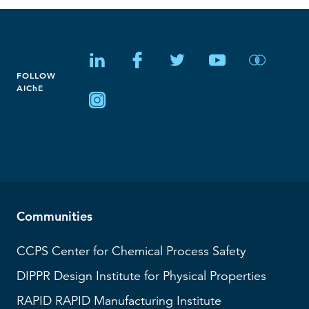
FOLLOW
AIChE
Communities
CCPS
Center for Chemical Process Safety
DIPPR
Design Institute for Physical Properties
RAPID
RAPID Manufacturing Institute