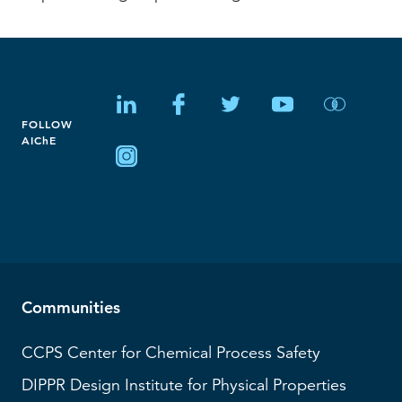
FOLLOW
AIChE
Communities
CCPS
Center for Chemical Process Safety
DIPPR
Design Institute for Physical Properties