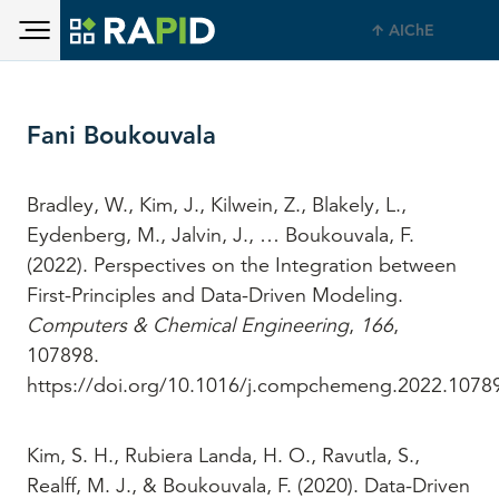
Toggle main menu visibility
Skip to main content
AIChE
Toggle main menu visibility
Fani Boukouvala
Bradley, W., Kim, J., Kilwein, Z., Blakely, L.,
Eydenberg, M., Jalvin, J., … Boukouvala, F.
(2022). Perspectives on the Integration between
First-Principles and Data-Driven Modeling.
Computers & Chemical Engineering
,
166
,
107898.
https://doi.org/10.1016/j.compchemeng.2022.1078
Kim, S. H., Rubiera Landa, H. O., Ravutla, S.,
Realff, M. J., & Boukouvala, F. (2020). Data-Driven