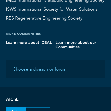
IMES
International Metabolic Engineering Society
ISWS
International Society for Water Solutions
RES
Regenerative Engineering Society
MORE COMMUNITIES
Learn more about IDEAL
Learn more about our
Communities
AIChE