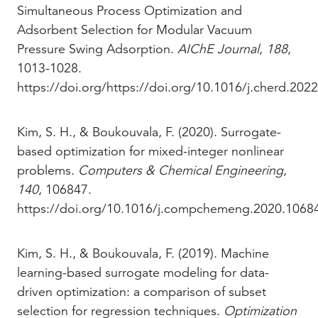
Simultaneous Process Optimization and
Adsorbent Selection for Modular Vacuum
Pressure Swing Adsorption.
AIChE Journal
,
188
,
1013-1028.
https://doi.org/https://doi.org/10.1016/j.cherd.202
Kim, S. H., & Boukouvala, F. (2020). Surrogate-
based optimization for mixed-integer nonlinear
problems.
Computers & Chemical Engineering
,
140
, 106847.
https://doi.org/10.1016/j.compchemeng.2020.1068
Kim, S. H., & Boukouvala, F. (2019). Machine
learning-based surrogate modeling for data-
driven optimization: a comparison of subset
selection for regression techniques.
Optimization