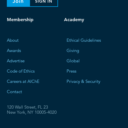
Join
SIGN IN
Membership
Academy
About
Ethical Guidelines
Awards
Giving
Advertise
Global
Code of Ethics
Press
Careers at AIChE
Privacy & Security
Contact
120 Wall Street, FL 23
New York, NY 10005-4020