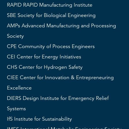
RAPID
RAPID Manufacturing Institute
SBE
Society for Biological Engineering
AMPs
Advanced Manufacturing and Processing
Society
CPE Community of Process Engineers
CEI
Center for Energy Initiatives
CHS
Center for Hydrogen Safety
CIEE Center for Innovation & Entrepreneuring
Excellence
DIERS
Design Institute for Emergency Relief
Systems
IfS
Institute for Sustainability