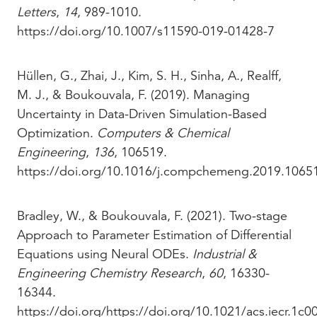
Letters
,
14
, 989-1010.
https://doi.org/10.1007/s11590-019-01428-7
Hüllen, G., Zhai, J., Kim, S. H., Sinha, A., Realff,
M. J., & Boukouvala, F. (2019). Managing
Uncertainty in Data-Driven Simulation-Based
Optimization.
Computers & Chemical
Engineering
,
136
, 106519.
https://doi.org/10.1016/j.compchemeng.2019.1065
Bradley, W., & Boukouvala, F. (2021). Two-stage
Approach to Parameter Estimation of Differential
Equations using Neural ODEs.
Industrial &
Engineering Chemistry Research
,
60
, 16330-
16344.
https://doi.org/https://doi.org/10.1021/acs.iecr.1c0