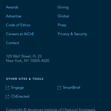
Awards
Giving
Advertise
Global
Code of Ethics
Press
Careers at AIChE
Privacy & Security
Contact
120 Wall Street, FL 23
New York, NY 10005-4020
OTHER SITES & TOOLS
Engage
SmartBrief
ChEnected
Copyright © American Institute of Chemical Engineers.