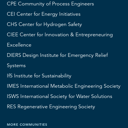
CPE Community of Process Engineers
CEI
Center for Energy Initiatives
CHS
Center for Hydrogen Safety
CIEE Center for Innovation & Entrepreneuring
Excellence
DIERS
Design Institute for Emergency Relief
Systems
IfS
Institute for Sustainability
IMES
International Metabolic Engineering Society
ISWS
International Society for Water Solutions
RES
Regenerative Engineering Society
MORE COMMUNITIES