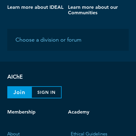
Learn more about IDEAL
Learn more about our
Communities
AIChE
Join
SIGN IN
Membership
Academy
About
Ethical Guidelines