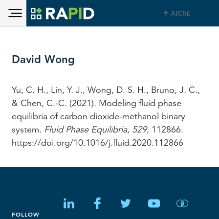
Toggle main menu visibility
Skip to main content
AIChE
Toggle main menu visibility
David Wong
Yu, C. H., Lin, Y. J., Wong, D. S. H., Bruno, J. C.,
& Chen, C.-C. (2021). Modeling fluid phase
equilibria of carbon dioxide-methanol binary
system.
Fluid Phase Equilibria
,
529
, 112866.
https://doi.org/10.1016/j.fluid.2020.112866
FOLLOW