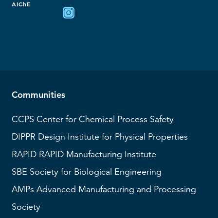
AIChE
Communities
CCPS
Center for Chemical Process Safety
DIPPR
Design Institute for Physical Properties
RAPID
RAPID Manufacturing Institute
SBE
Society for Biological Engineering
AMPs
Advanced Manufacturing and Processing
Society