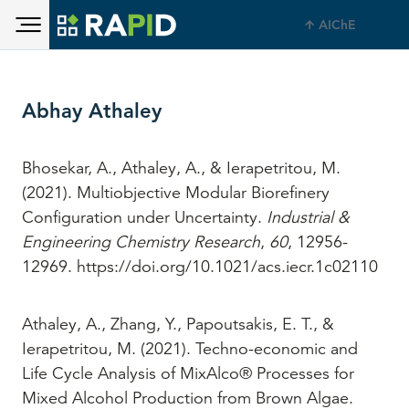
Toggle main menu visibility
Skip to main content
AIChE
Toggle main menu visibility
Abhay Athaley
Bhosekar, A., Athaley, A., & Ierapetritou, M.
(2021). Multiobjective Modular Biorefinery
Configuration under Uncertainty.
Industrial &
Engineering Chemistry Research
,
60
, 12956-
12969. https://doi.org/10.1021/acs.iecr.1c02110
Athaley, A., Zhang, Y., Papoutsakis, E. T., &
Ierapetritou, M. (2021). Techno-economic and
Life Cycle Analysis of MixAlco® Processes for
Mixed Alcohol Production from Brown Algae.