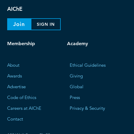
AIChE
Join
SIGN IN
Membership
Academy
About
Ethical Guidelines
Awards
Giving
Advertise
Global
Code of Ethics
Press
Careers at AIChE
Privacy & Security
Contact