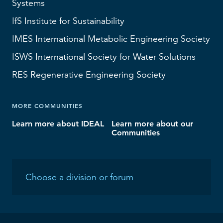
Systems
IfS
Institute for Sustainability
IMES
International Metabolic Engineering Society
ISWS
International Society for Water Solutions
RES
Regenerative Engineering Society
MORE COMMUNITIES
Learn more about IDEAL
Learn more about our
Communities