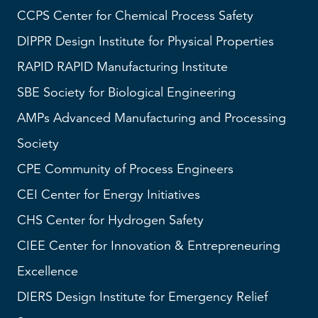
CCPS
Center for Chemical Process Safety
DIPPR
Design Institute for Physical Properties
RAPID
RAPID Manufacturing Institute
SBE
Society for Biological Engineering
AMPs
Advanced Manufacturing and Processing
Society
CPE Community of Process Engineers
CEI
Center for Energy Initiatives
CHS
Center for Hydrogen Safety
CIEE Center for Innovation & Entrepreneuring
Excellence
DIERS
Design Institute for Emergency Relief