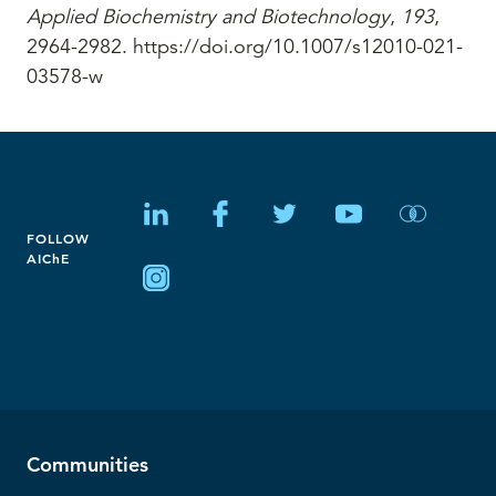
Applied Biochemistry and Biotechnology
,
193
,
2964-2982. https://doi.org/10.1007/s12010-021-
03578-w
FOLLOW
AIChE
Communities