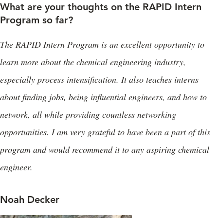
What are your thoughts on the RAPID Intern
Program so far?
The RAPID Intern Program is an excellent opportunity to
learn more about the chemical engineering industry,
especially process intensification. It also teaches interns
about finding jobs, being influential engineers, and how to
network, all while providing countless networking
opportunities. I am very grateful to have been a part of this
program and would recommend it to any aspiring chemical
engineer.
Noah Decker