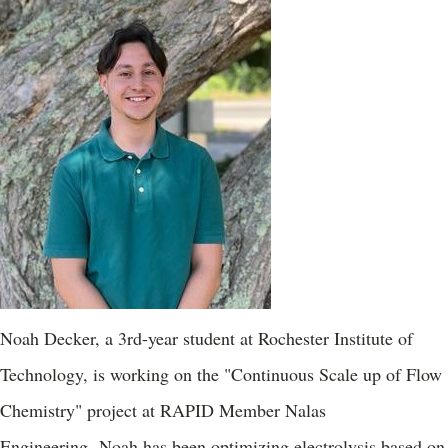
Noah Decker, a 3rd-year student at Rochester Institute of
Technology, is working on the "Continuous Scale up of Flow
Chemistry" project at RAPID Member Nalas
Engineering. Noah has been optimizing electrolysis based on