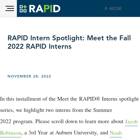
Toggle main menu visibility
Skip to main content
AIChE
Toggle main menu visibility
RAPID Intern Spotlight: Meet the Fall
2022 RAPID Interns
NOVEMBER 28, 2022
In this installment of the Meet the RAPID® Interns spotlight
series, we highlight two interns from the Summer
2022 program. Please scroll down to learn more about
Jacob
Robinson
, a 3rd Year at Auburn University, and
Noah