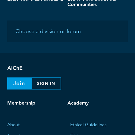
Communities
AIChE
Join
SIGN IN
Membership
Academy
About
Ethical Guidelines