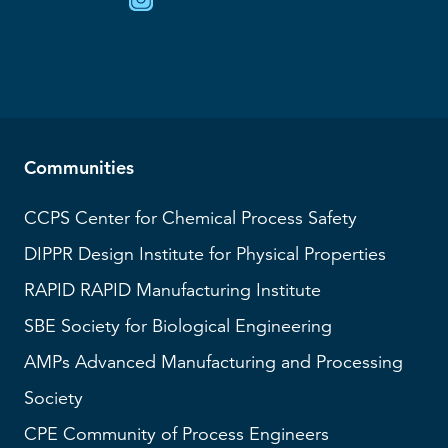
Communities
CCPS
Center for Chemical Process Safety
DIPPR
Design Institute for Physical Properties
RAPID
RAPID Manufacturing Institute
SBE
Society for Biological Engineering
AMPs
Advanced Manufacturing and Processing
Society
CPE Community of Process Engineers