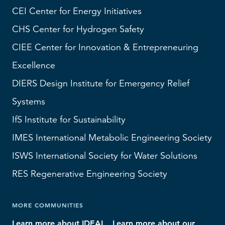
CEI
Center for Energy Initiatives
CHS
Center for Hydrogen Safety
CIEE Center for Innovation & Entrepreneuring
Excellence
DIERS
Design Institute for Emergency Relief
Systems
IfS
Institute for Sustainability
IMES
International Metabolic Engineering Society
ISWS
International Society for Water Solutions
RES
Regenerative Engineering Society
MORE COMMUNITIES
Learn more about IDEAL
Learn more about our