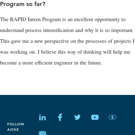
Program so far?
The RAPID Intern Program is an excellent opportunity to
understand process intensification and why it is so important.
This gave me a new perspective on the processes of projects I
was working on. I believe this way of thinking will help me
become a more efficient engineer in the future.
FOLLOW
AIChE