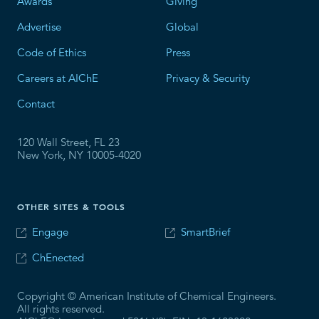
Awards
Giving
Advertise
Global
Code of Ethics
Press
Careers at AIChE
Privacy & Security
Contact
120 Wall Street, FL 23
New York, NY 10005-4020
OTHER SITES & TOOLS
Engage
SmartBrief
ChEnected
Copyright © American Institute of Chemical Engineers.
All rights reserved.