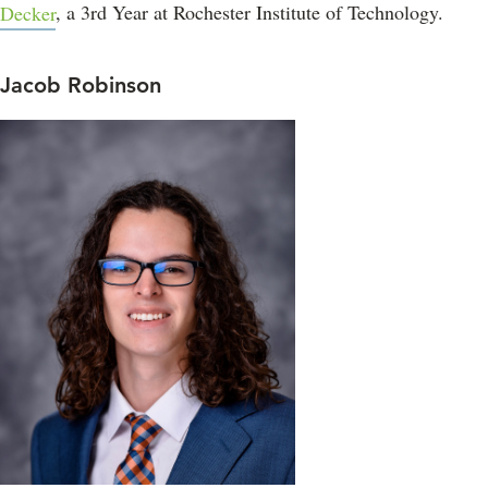
Decker
, a 3rd Year at Rochester Institute of Technology.
Jacob Robinson