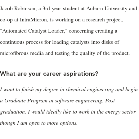
Jacob Robinson, a 3rd-year student at Auburn University and
co-op at IntraMicron, is working on a research project,
"Automated Catalyst Loader," concerning creating a
continuous process for loading catalysts into disks of
microfibrous media and testing the quality of the product.
What are your career aspirations?
I want to finish my degree in chemical engineering and begin
a Graduate Program in software engineering. Post
graduation, I would ideally like to work in the energy sector
though I am open to more options.