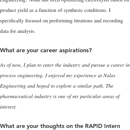
product yield as a function of synthesis conditions. I
specifically focused on performing titrations and recording
data for analysis.
What are your career aspirations?
As of now, I plan to enter the industry and pursue a career in
process engineering. I enjoyed my experience at Nalas
Engineering and hoped to explore a similar path. The
pharmaceutical industry is one of my particular areas of
interest.
What are your thoughts on the RAPID Intern