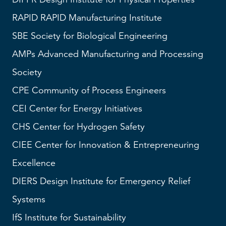
RAPID
RAPID Manufacturing Institute
SBE
Society for Biological Engineering
AMPs
Advanced Manufacturing and Processing
Society
CPE Community of Process Engineers
CEI
Center for Energy Initiatives
CHS
Center for Hydrogen Safety
CIEE Center for Innovation & Entrepreneuring
Excellence
DIERS
Design Institute for Emergency Relief
Systems
IfS
Institute for Sustainability