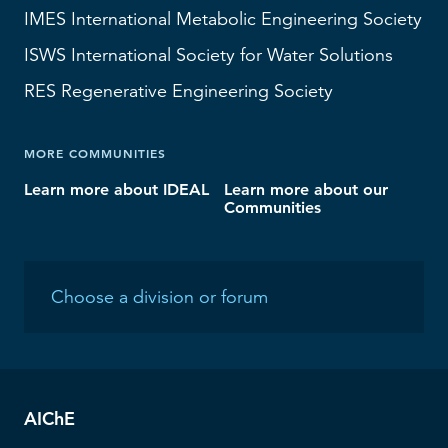
IMES
International Metabolic Engineering Society
ISWS
International Society for Water Solutions
RES
Regenerative Engineering Society
MORE COMMUNITIES
Learn more about IDEAL
Learn more about our
Communities
AIChE