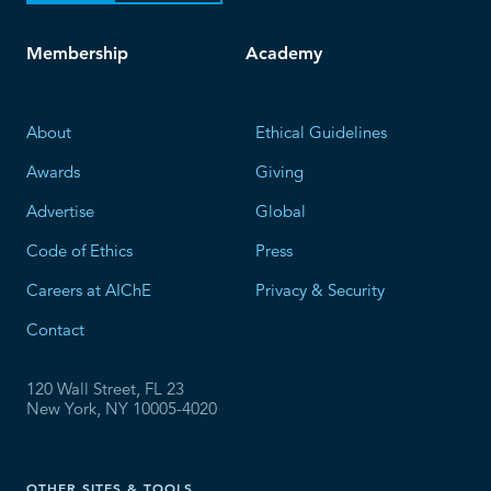
Membership
Academy
About
Ethical Guidelines
Awards
Giving
Advertise
Global
Code of Ethics
Press
Careers at AIChE
Privacy & Security
Contact
120 Wall Street, FL 23
New York, NY 10005-4020
OTHER SITES & TOOLS