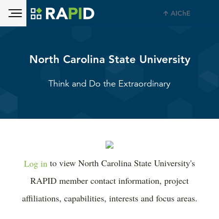
Toggle main menu visibility
Skip to main content
AIChE
Toggle main menu visibility
North Carolina State University
Think and Do the Extraordinary
Log in
to view North Carolina State University's
RAPID member contact information, project
affiliations, capabilities, interests and focus areas.