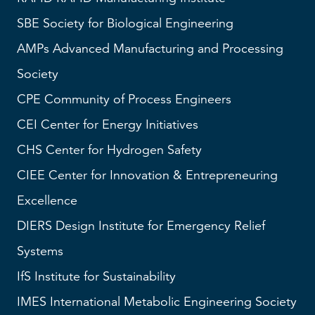
SBE
Society for Biological Engineering
AMPs
Advanced Manufacturing and Processing
Society
CPE Community of Process Engineers
CEI
Center for Energy Initiatives
CHS
Center for Hydrogen Safety
CIEE Center for Innovation & Entrepreneuring
Excellence
DIERS
Design Institute for Emergency Relief
Systems
IfS
Institute for Sustainability
IMES
International Metabolic Engineering Society