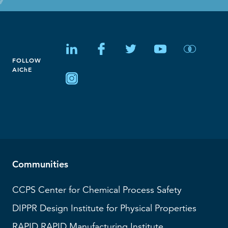
FOLLOW
AIChE
Communities
CCPS
Center for Chemical Process Safety
DIPPR
Design Institute for Physical Properties
RAPID
RAPID Manufacturing Institute