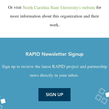
Or visit
North Carolina State University's website
for
more information about this organization and their
work.
RAPID Newsletter Signup
Sign up to recieve the latest RAPID project and partnership
news directly in your inbox.
SIGN UP