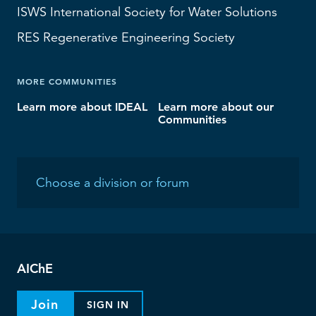
ISWS
International Society for Water Solutions
RES
Regenerative Engineering Society
MORE COMMUNITIES
Learn more about IDEAL
Learn more about our
Communities
AIChE
Join
SIGN IN