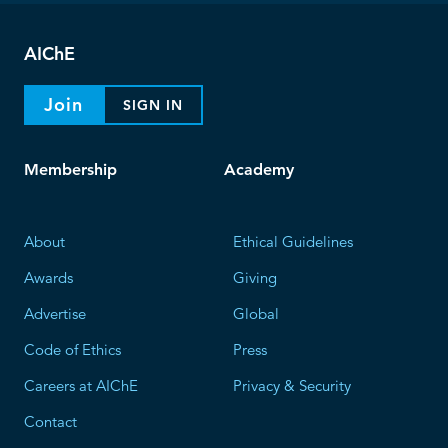
AIChE
Join
SIGN IN
Membership
Academy
About
Ethical Guidelines
Awards
Giving
Advertise
Global
Code of Ethics
Press
Careers at AIChE
Privacy & Security
Contact