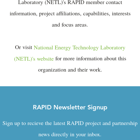
Laboratory (NETL)'s RAPID member contact
information, project affiliations, capabilities, interests
and focus areas.
Or visit
National Energy Technology Laboratory
(NETL)'s website
for more information about this
organization and their work.
RAPID Newsletter Signup
Sign up to recieve the latest RAPID project and partnership
news directly in your inbox.