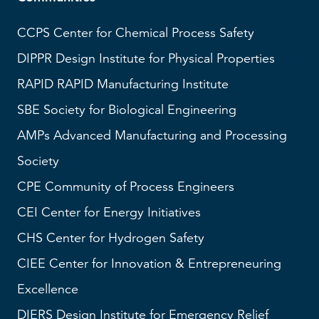
CCPS
Center for Chemical Process Safety
DIPPR
Design Institute for Physical Properties
RAPID
RAPID Manufacturing Institute
SBE
Society for Biological Engineering
AMPs
Advanced Manufacturing and Processing
Society
CPE Community of Process Engineers
CEI
Center for Energy Initiatives
CHS
Center for Hydrogen Safety
CIEE Center for Innovation & Entrepreneuring
Excellence
DIERS
Design Institute for Emergency Relief