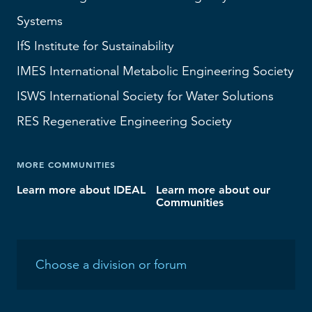
Systems
IfS
Institute for Sustainability
IMES
International Metabolic Engineering Society
ISWS
International Society for Water Solutions
RES
Regenerative Engineering Society
MORE COMMUNITIES
Learn more about IDEAL
Learn more about our
Communities