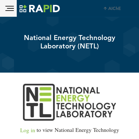
Toggle main menu visibility
Skip to main content
AIChE
Toggle main menu visibility
National Energy Technology
Laboratory (NETL)
Log in
to view National Energy Technology