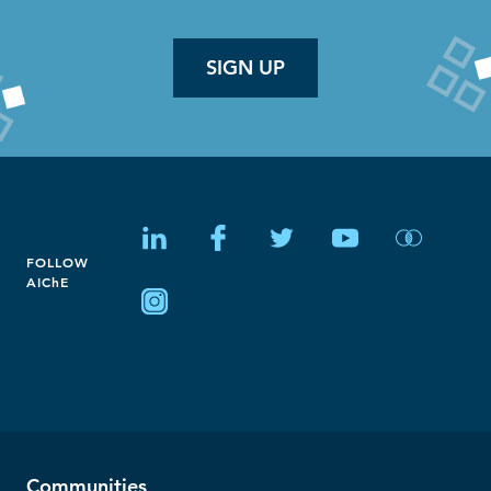
SIGN UP
FOLLOW
AIChE
Communities