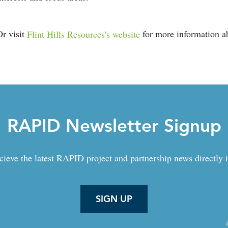
Or visit
Flint Hills Resources's website
for more information ab
RAPID Newsletter Signup
cieve the latest RAPID project and partnership news directly 
SIGN UP