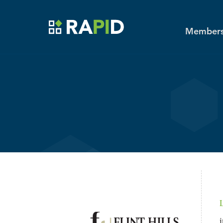
Toggle main menu visibility
MENU
Skip to main content
Members