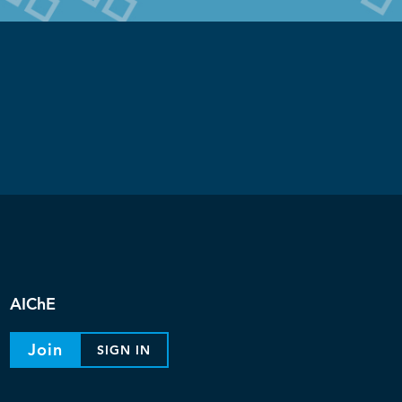
AIChE
Join
SIGN IN