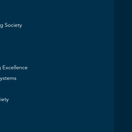
g Society
g Excellence
Systems
iety
s