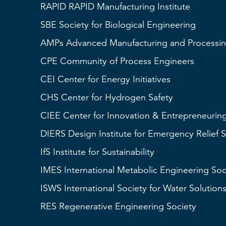
RAPID
RAPID Manufacturing Institute
SBE
Society for Biological Engineering
AMPs
Advanced Manufacturing and Processin
CPE Community of Process Engineers
CEI
Center for Energy Initiatives
CHS
Center for Hydrogen Safety
CIEE Center for Innovation & Entrepreneurin
DIERS
Design Institute for Emergency Relief 
IfS
Institute for Sustainability
IMES
International Metabolic Engineering Soc
ISWS
International Society for Water Solution
RES
Regenerative Engineering Society