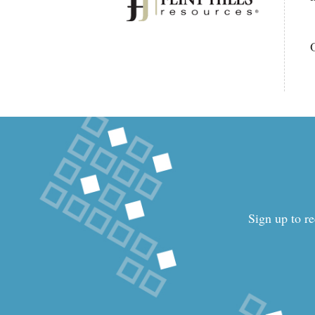
Sign up to re