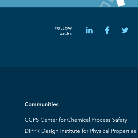
FOLLOW
AIChE
Communities
CCPS
Center for Chemical Process Safety
DIPPR
Design Institute for Physical Properties