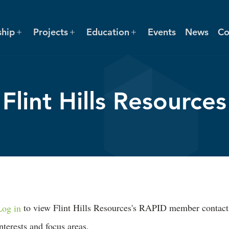
hip
Projects
Education
Events
News
Co
Flint Hills Resources
Log in
to view Flint Hills Resources's RAPID member contact inf
interests and focus areas.