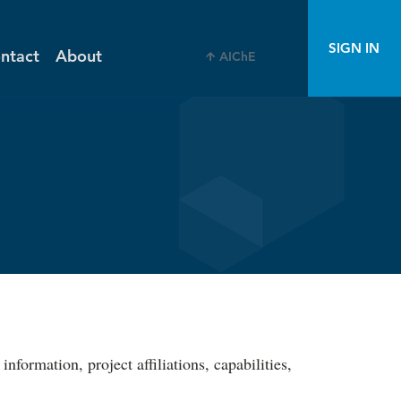
SIGN IN
ntact
About
AIChE
ormation, project affiliations, capabilities,