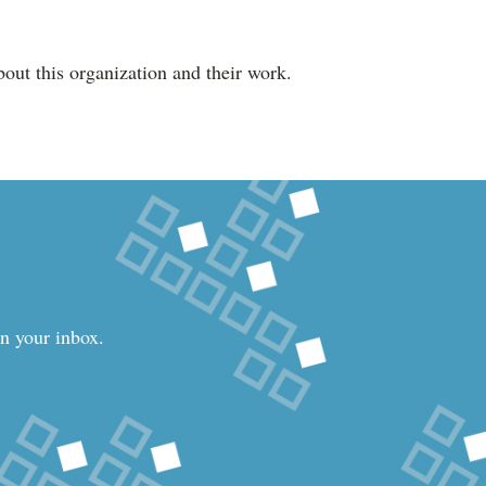
out this organization and their work.
in your inbox.