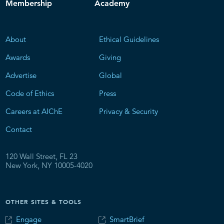
Membership
Academy
About
Ethical Guidelines
Awards
Giving
Advertise
Global
Code of Ethics
Press
Careers at AIChE
Privacy & Security
Contact
120 Wall Street, FL 23
New York, NY 10005-4020
OTHER SITES & TOOLS
Engage
SmartBrief