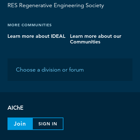
RES
Regenerative Engineering Society
MORE COMMUNITIES
Learn more about IDEAL
Learn more about our
Communities
AIChE
Join
SIGN IN