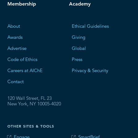
Membership
Academy
About
Ethical Guidelines
Awards
Giving
Advertise
Global
Code of Ethics
Press
Careers at AIChE
Privacy & Security
Contact
120 Wall Street, FL 23
New York, NY 10005-4020
OTHER SITES & TOOLS
Engage
SmartBrief