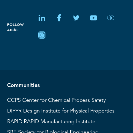
FOLLOW
AIChE
Communities
CCPS
Center for Chemical Process Safety
DIPPR
Design Institute for Physical Properties
RAPID
RAPID Manufacturing Institute
SBE
Society for Biological Engineering