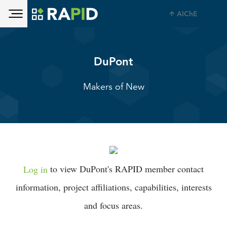
Toggle main menu visibility
Skip to main content
AIChE
Toggle main menu visibility
DuPont
Makers of New
Log in
to view DuPont's RAPID member contact
information, project affiliations, capabilities, interests
and focus areas.