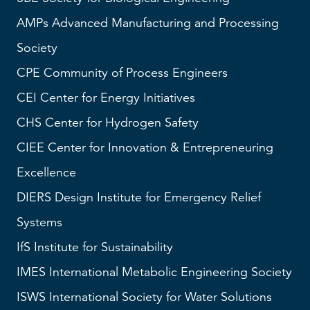
AMPs
Advanced Manufacturing and Processing
Society
CPE Community of Process Engineers
CEI
Center for Energy Initiatives
CHS
Center for Hydrogen Safety
CIEE Center for Innovation & Entrepreneuring
Excellence
DIERS
Design Institute for Emergency Relief
Systems
IfS
Institute for Sustainability
IMES
International Metabolic Engineering Society
ISWS
International Society for Water Solutions