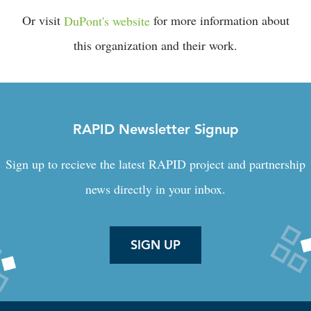
Or visit
DuPont's website
for more information about
this organization and their work.
RAPID Newsletter Signup
Sign up to recieve the latest RAPID project and partnership
news directly in your inbox.
SIGN UP