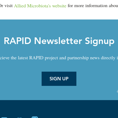
Or visit
Allied Microbiota's website
for more information about
RAPID Newsletter Signup
cieve the latest RAPID project and partnership news directly 
SIGN UP