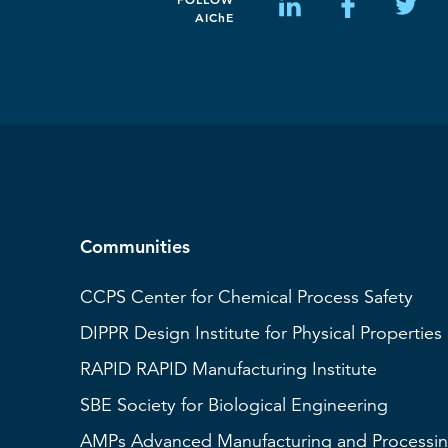
AIChE
Communities
CCPS
Center for Chemical Process Safety
DIPPR
Design Institute for Physical Properties
RAPID
RAPID Manufacturing Institute
SBE
Society for Biological Engineering
AMPs
Advanced Manufacturing and Processin