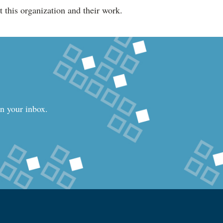
 this organization and their work.
in your inbox.