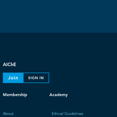
AIChE
Join
SIGN IN
Membership
Academy
About
Ethical Guidelines