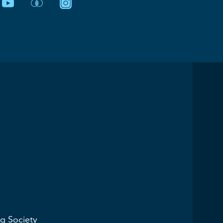
g Society