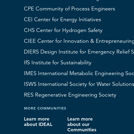
CPE Community of Process Engineers
CEI
Center for Energy Initiatives
CHS
Center for Hydrogen Safety
CIEE Center for Innovation & Entrepreneurin
DIERS
Design Institute for Emergency Relief 
IfS
Institute for Sustainability
IMES
International Metabolic Engineering Soc
ISWS
International Society for Water Solution
RES
Regenerative Engineering Society
MORE COMMUNITIES
Learn more
Learn more
about IDEAL
about our
Communities