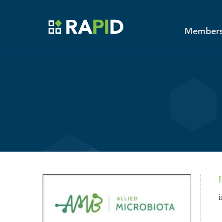
Toggle main menu visibility
MENU
Skip to main content
Members