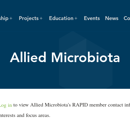
hip
Projects
Education
Events
News
Co
Allied Microbiota
Log in
to view Allied Microbiota's RAPID member contact inform
interests and focus areas.