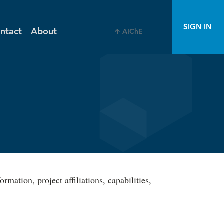
SIGN IN
ntact
About
AIChE
ation, project affiliations, capabilities,