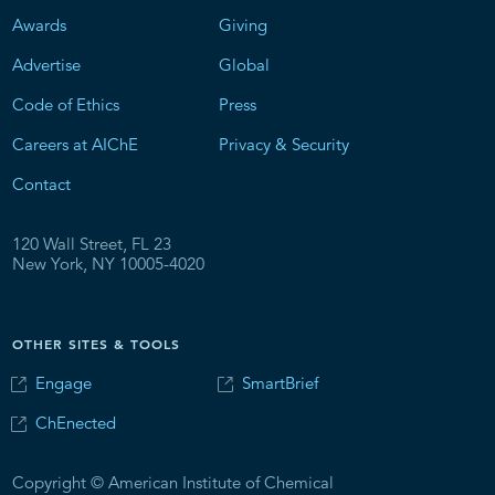
Awards
Giving
Advertise
Global
Code of Ethics
Press
Careers at AIChE
Privacy & Security
Contact
120 Wall Street, FL 23
New York, NY 10005-4020
OTHER SITES & TOOLS
Engage
SmartBrief
ChEnected
Copyright © American Institute of Chemical