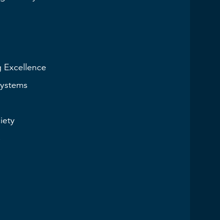
g Excellence
Systems
iety
s