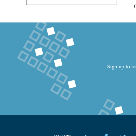
Sign up to re
FOLLOW